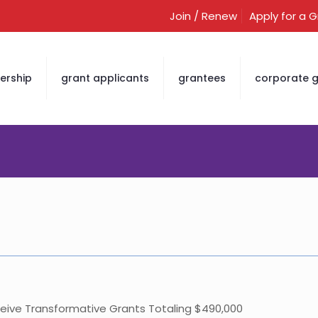
Join / Renew
Apply for a 
rship
grant applicants
grantees
corporate g
ceive Transformative Grants Totaling $490,000