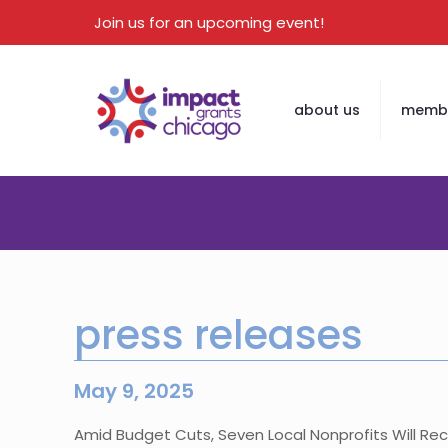
Join us for an upcoming event!
about us
membe
press releases
May 9, 2025
Amid Budget Cuts, Seven Local Nonprofits Will Re