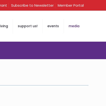
Grant
Subscribe to Newsletter
Member Portal
iving
support us!
events
media