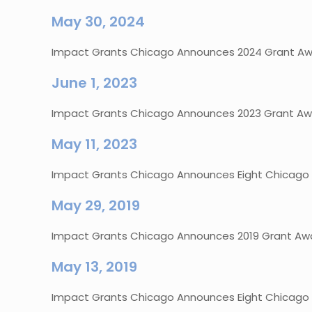
May 30, 2024
Impact Grants Chicago Announces 2024 Grant Awa
June 1, 2023
Impact Grants Chicago Announces 2023 Grant Awa
May 11, 2023
Impact Grants Chicago Announces Eight Chicago No
May 29, 2019
Impact Grants Chicago Announces 2019 Grant Awa
May 13, 2019
Impact Grants Chicago Announces Eight Chicago No