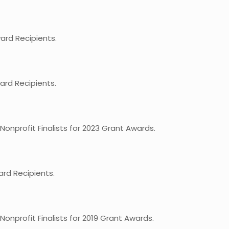
rd Recipients.
rd Recipients.
nprofit Finalists for 2023 Grant Awards.
rd Recipients.
nprofit Finalists for 2019 Grant Awards.