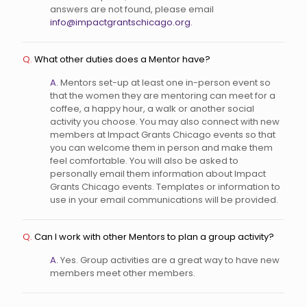
answers are not found, please email
info@impactgrantschicago.org.
Q.
What other duties does a Mentor have?
A.
Mentors set-up at least one in-person event so
that the women they are mentoring can meet for a
coffee, a happy hour, a walk or another social
activity you choose. You may also connect with new
members at Impact Grants Chicago events so that
you can welcome them in person and make them
feel comfortable. You will also be asked to
personally email them information about Impact
Grants Chicago events. Templates or information to
use in your email communications will be provided.
Q.
Can I work with other Mentors to plan a group activity?
A.
Yes. Group activities are a great way to have new
members meet other members.