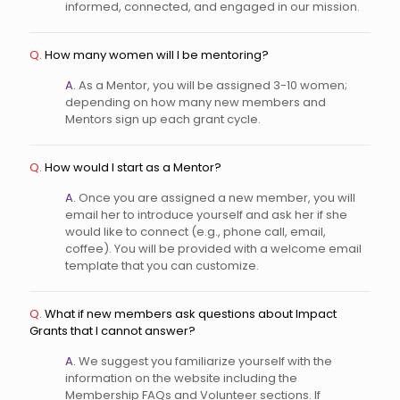
informed, connected, and engaged in our mission.
Q.
How many women will I be mentoring?
A.
As a Mentor, you will be assigned 3-10 women;
depending on how many new members and
Mentors sign up each grant cycle.
Q.
How would I start as a Mentor?
A.
Once you are assigned a new member, you will
email her to introduce yourself and ask her if she
would like to connect (e.g., phone call, email,
coffee). You will be provided with a welcome email
template that you can customize.
Q.
What if new members ask questions about Impact
Grants that I cannot answer?
A.
We suggest you familiarize yourself with the
information on the website including the
Membership FAQs and Volunteer sections. If