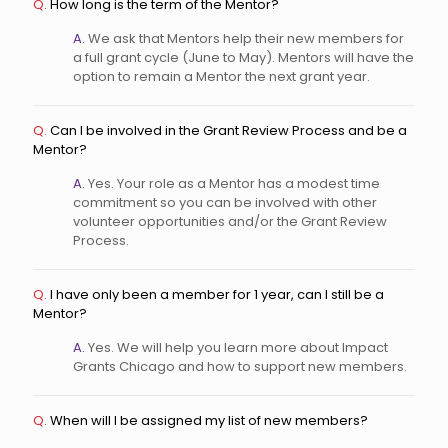
Q.
How long is the term of the Mentor?
A.
We ask that Mentors help their new members for
a full grant cycle (June to May). Mentors will have the
option to remain a Mentor the next grant year.
Q.
Can I be involved in the Grant Review Process and be a
Mentor?
A.
Yes. Your role as a Mentor has a modest time
commitment so you can be involved with other
volunteer opportunities and/or the Grant Review
Process.
Q.
I have only been a member for 1 year, can I still be a
Mentor?
A.
Yes. We will help you learn more about Impact
Grants Chicago and how to support new members.
Q.
When will I be assigned my list of new members?