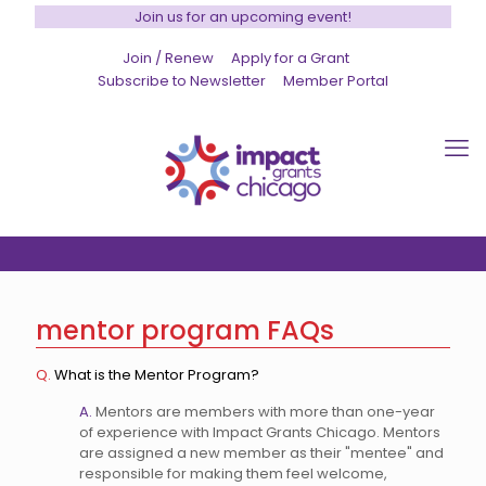
Join us for an upcoming event!
Join / Renew
Apply for a Grant
Subscribe to Newsletter
Member Portal
mentor program FAQs
Q.
What is the Mentor Program?
A.
Mentors are members with more than one-year
of experience with Impact Grants Chicago. Mentors
are assigned a new member as their "mentee" and
responsible for making them feel welcome,